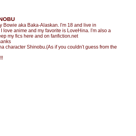
INOBU
 Bowie aka Baka-Alaskan. I'm 18 and live in
 love anime and my favorite is LoveHina. I'm also a
eep my fics here and on fanfiction.net
hanks
a character Shinobu.(As if you couldn't guess from the
!!