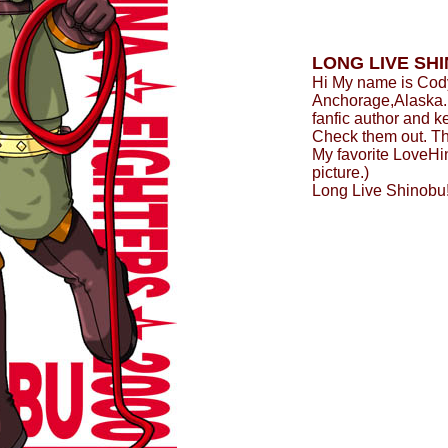
LONG LIVE SH
Hi My name is Cody
Anchorage,Alaska. I
fanfic author and k
Check them out. T
My favorite LoveHin
picture.)
Long Live Shinobu!