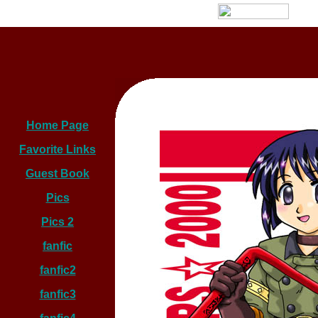
Home Page
Favorite Links
Guest Book
Pics
Pics 2
fanfic
fanfic2
fanfic3