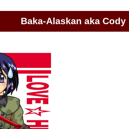
Baka-Alaskan aka Cody