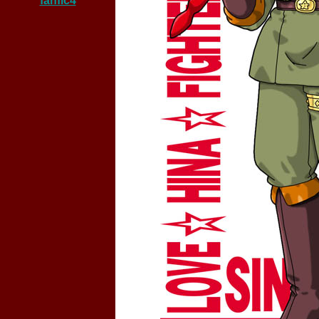
fanfic4