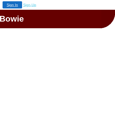
Sign In
Sign-Up
 Bowie